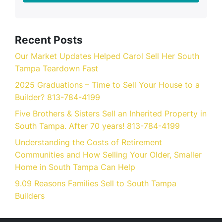
Recent Posts
Our Market Updates Helped Carol Sell Her South
Tampa Teardown Fast
2025 Graduations – Time to Sell Your House to a
Builder? 813-784-4199
Five Brothers & Sisters Sell an Inherited Property in
South Tampa. After 70 years! 813-784-4199
Understanding the Costs of Retirement
Communities and How Selling Your Older, Smaller
Home in South Tampa Can Help
9.09 Reasons Families Sell to South Tampa
Builders