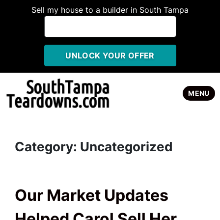
Sell my house to a builder in South Tampa
TOGGLE
MENU
Category:
Uncategorized
Our Market Updates
Helped Carol Sell Her