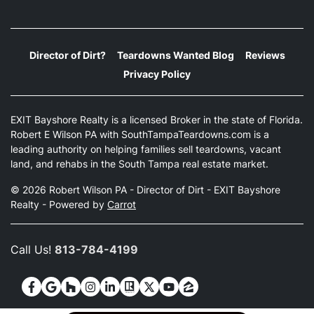
Director of Dirt?
Teardowns Wanted Blog
Reviews
Privacy Policy
EXIT Bayshore Realty is a licensed Broker in the state of Florida.
Robert E Wilson PA with SouthTampaTeardowns.com is a
leading authority on helping families sell teardowns, vacant
land, and rehabs in the South Tampa real estate market.
© 2026 Robert Wilson PA - Director of Dirt - EXIT Bayshore
Realty - Powered by
Carrot
Call Us!
813-784-4199
Facebook
Google Business
Houzz
Instagram
LinkedIn
Realtor
Twitter
YouTube
Zillow