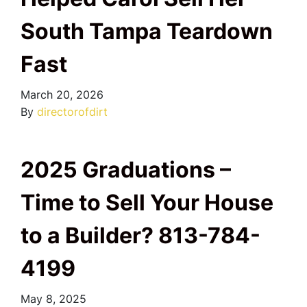
South Tampa Teardown
Fast
March 20, 2026
By
directorofdirt
2025 Graduations –
Time to Sell Your House
to a Builder? 813-784-
4199
May 8, 2025