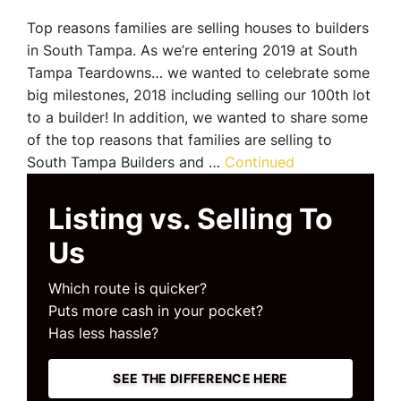
Top reasons families are selling houses to builders
in South Tampa. As we’re entering 2019 at South
Tampa Teardowns… we wanted to celebrate some
big milestones, 2018 including selling our 100th lot
to a builder! In addition, we wanted to share some
of the top reasons that families are selling to
South Tampa Builders and …
Continued
Listing vs. Selling To
Us
Which route is quicker?
Puts more cash in your pocket?
Has less hassle?
SEE THE DIFFERENCE HERE