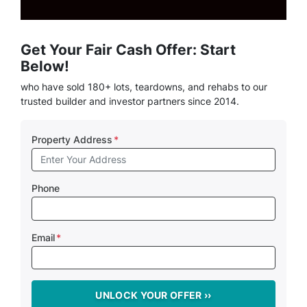
Get Your Fair Cash Offer: Start
Below!
who have sold 180+ lots, teardowns, and rehabs to our
trusted builder and investor partners since 2014.
Property Address
*
Phone
Email
*