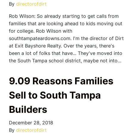
By
directorofdirt
Rob Wilson: So already starting to get calls from
families that are looking ahead to kids moving out
for college. Rob Wilson with
southtampateardowns.com. I'm the director of Dirt
at Exit Bayshore Realty. Over the years, there's
been a lot of folks that have... They've moved into
the South Tampa school district, maybe not into…
9.09 Reasons Families
Sell to South Tampa
Builders
December 28, 2018
By
directorofdirt